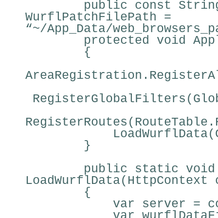
public const Strin
WurflPatchFilePath =
“~/App_Data/web_browsers_p
protected void App
{
AreaRegistration.RegisterA
RegisterGlobalFilters(Glo
RegisterRoutes(RouteTable.
LoadWurflData(
}
public static void
LoadWurflData(HttpContext 
{
var server = c
var wurflDataF