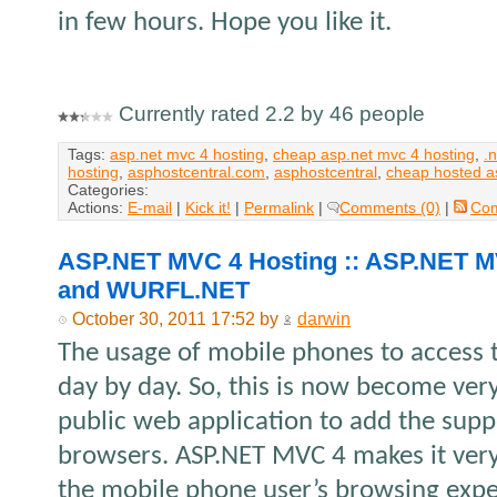
in few hours. Hope you like it.
Currently rated 2.2 by 46 people
Tags:
asp.net mvc 4 hosting
,
cheap asp.net mvc 4 hosting
,
.
hosting
,
asphostcentral.com
,
asphostcentral
,
cheap hosted a
Categories:
Actions:
E-mail
|
Kick it!
|
Permalink
|
Comments (0)
|
Co
ASP.NET MVC 4 Hosting :: ASP.NET M
and WURFL.NET
October 30, 2011 17:52 by
darwin
The usage of mobile phones to access t
day by day. So, this is now become ver
public web application to add the supp
browsers. ASP.NET MVC 4 makes it very
the mobile phone user’s browsing exp