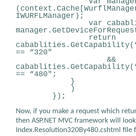
var manage
(context.Cache[WurflManage
IWURFLManager);
var cababl
manager.GetDeviceForReques
return
cabablities.GetCapability(
== “320″
&&
cabablities.GetCapability(
== “480″;
}
)
});
Now, if you make a request which retur
then ASP.NET MVC framework will look
Index.Resolution320By480.cshtml file f