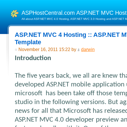
ASPHostCentral.com ASP.NET MVC Hos
All about ASP.NET MVC 4.0 Hosting, ASP.NET MVC 3.0 Hosting and ASP.NET MV
ASP.NET MVC 4 Hosting :: ASP.NET M
Template
November 16, 2011 15:22 by
darwin
Introduction
The five years back, we all are knew th
developed ASP.NET mobile application u
microsoft has been take off those temp
studio in the following versions. But ag
news for all that Microsoft has releas
ASP.NET MVC 4.0 developer preview and