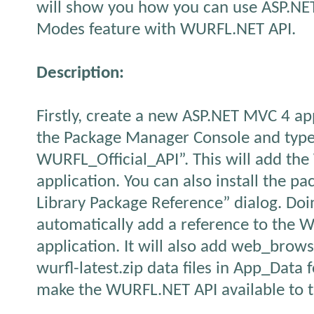
will show you how you can use ASP.NE
Modes feature with WURFL.NET API.
Description:
Firstly, create a new ASP.NET MVC 4 ap
the Package Manager Console and type 
WURFL_Official_API”. This will add th
application. You can also install the p
Library Package Reference” dialog. Doin
automatically add a reference to the W
application. It will also add web_brow
wurfl-latest.zip data files in App_Data f
make the WURFL.NET API available to 