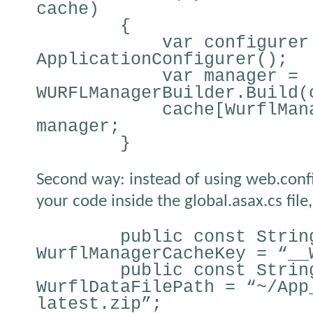
cache)
{
var configurer
ApplicationConfigurer();
var manager =
WURFLManagerBuilder.Build(
cache[WurflMan
manager;
}
Second way: instead of using web.config
your code inside the global.asax.cs file,
public const Strin
WurflManagerCacheKey = “__
public const Strin
WurflDataFilePath = “~/App
latest.zip”;