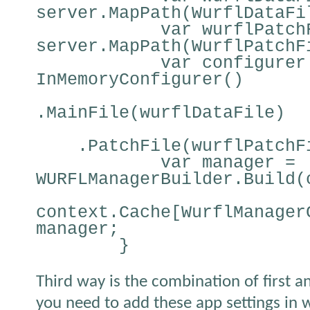
server.MapPath(WurflDataFi
var wurflPatch
server.MapPath(WurflPatchF
var configurer
InMemoryConfigurer()
.MainFile(wurflDataFile)
.PatchFile(wurflPatchF
var manager =
WURFLManagerBuilder.Build(
context.Cache[WurflManager
manager;
}
Third way is the combination of first a
you need to add these app settings in w