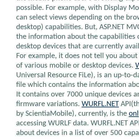
possible. For example, with Display Mo
can select views depending on the bro
desktop) capabilities. But, ASP.NET MVC
the information about the capabilities 
desktop devices that are currently avai
For example, it does not tell you about
of various mobile or desktop devices.
Universal Resource FiLe), is an up-to-
file which contains the information abo
It contains over 7000 unique devices 
firmware variations.
WURFL.NET
API(th
by ScientiaMobile), currently, is the
onl
accessing WURLF data. WURFL.NET API
about devices in a list of over 500 capabil