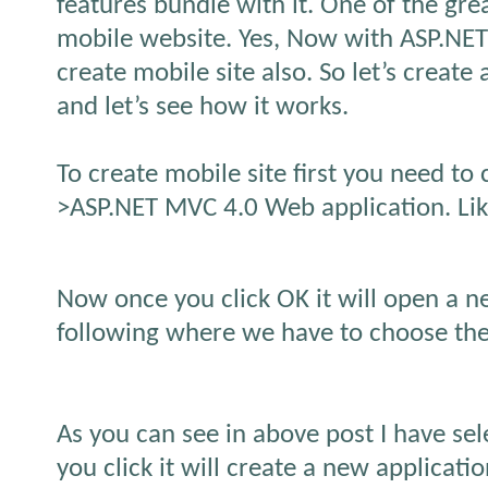
features bundle with it. One of the grea
mobile website. Yes, Now with ASP.NE
create mobile site also. So let’s create
and let’s see how it works.
To create mobile site first you need to 
>ASP.NET MVC 4.0 Web application. Lik
Now once you click OK it will open a n
following where we have to choose the
As you can see in above post I have se
you click it will create a new applicatio