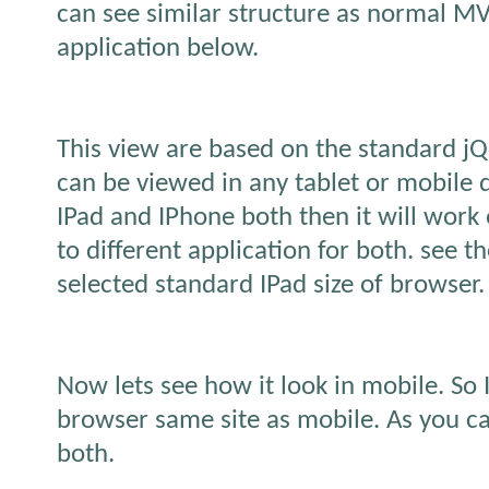
can see similar structure as normal M
application below.
This view are based on the standard jQ
can be viewed in any tablet or mobile d
IPad and IPhone both then it will work
to different application for both. see th
selected standard IPad size of browser.
Now lets see how it look in mobile. So
browser same site as mobile. As you ca
both.