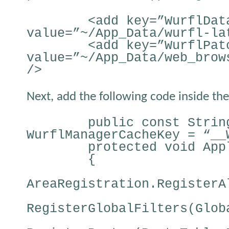
<add key=”WurflDat
value=”~/App_Data/wurfl-la
<add key=”WurflPat
value=”~/App_Data/web_brow
/>
Next, add the following code inside the 
public const Strin
WurflManagerCacheKey = “__
protected void App
{
AreaRegistration.RegisterA
RegisterGlobalFilters(Glob