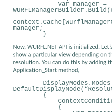
var manager =
WURFLManagerBuilder.Build(
context.Cache[WurflManager
manager;
}
Now, WURFL.NET API is initialized. Let’
show a particular view depending on t
resolution. You can do this by adding t
Application_Start method,
DisplayModes.Modes
DefaultDisplayMode(“Resolu
{
ContextConditi
{