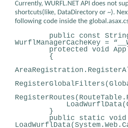
Currently, WURFL.NET API does not su
shortcuts(like, DataDirectory or ~). Ne
following code inside the global.asax.cs 
public const Strin
WurflManagerCacheKey = “__
protected void App
{
AreaRegistration.RegisterA
RegisterGlobalFilters(Glob
RegisterRoutes(RouteTable.
LoadWurflData(
}
public static void
LoadWurflData(System.Web.C