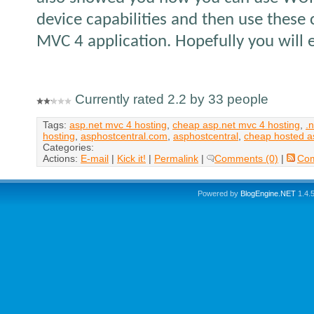
device capabilities and then use these 
MVC 4 application. Hopefully you will en
Currently rated 2.2 by 33 people
Tags:
asp.net mvc 4 hosting
,
cheap asp.net mvc 4 hosting
,
.
hosting
,
asphostcentral.com
,
asphostcentral
,
cheap hosted a
Categories:
Actions:
E-mail
|
Kick it!
|
Permalink
|
Comments (0)
|
Co
Powered by
BlogEngine.NET
1.4.5