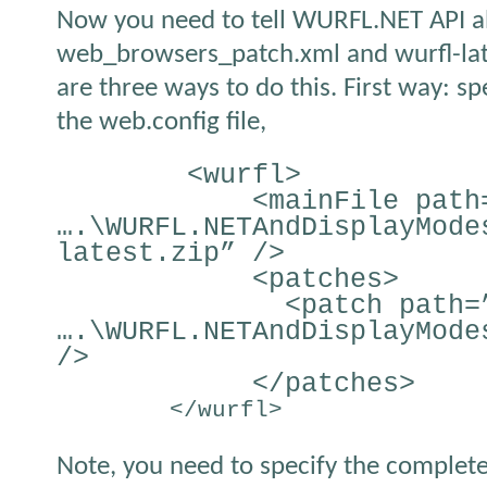
Now you need to tell WURFL.NET API ab
web_browsers_patch.xml and wurfl-lates
are three ways to do this. First way: spe
the web.config file,
<wurfl>
<mainFile path
….\WURFL.NETAndDisplayMode
latest.zip” />
<patches>
<patch path=
….\WURFL.NETAndDisplayMode
/>
</patches>
</wurfl>
Note, you need to specify the complete 