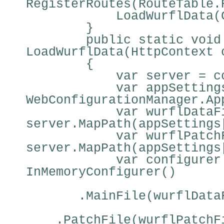
RegisterRoutes(RouteTable.
LoadWurflData(
}
public static void
LoadWurflData(HttpContext 
{
var server = c
var appSetting
WebConfigurationManager.Ap
var wurflDataF
server.MapPath(appSettings
var wurflPatch
server.MapPath(appSettings
var configurer
InMemoryConfigurer()
.MainFile(wurflData
.PatchFile(wurflPatchF