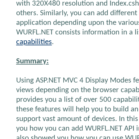
with 320X480 resolution and Index.csht
others. Similarly, you can add differen
application depending upon the various 
WURFL.NET consists information in a li
capabilities
.
Summary:
Using ASP.NET MVC 4 Display Modes fea
views depending on the browser capab
provides you a list of over 500 capabil
these features will help you to build a
support vast amount of devices. In this
you how you can add WURFL.NET API in 
also showed you how you can use WURF