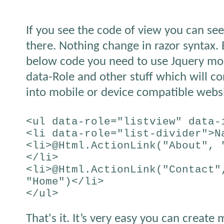
If you see the code of view you can see
there. Nothing change in razor syntax. 
below code you need to use Jquery mobi
data-Role and other stuff which will 
into mobile or device compatible websi
<ul data-role="listview" data-
<li data-role="list-divider">N
<li>@Html.ActionLink("About", 
</li>
<li>@Html.ActionLink("Contact"
"Home")</li>
</ul>
That's it. It’s very easy you can create