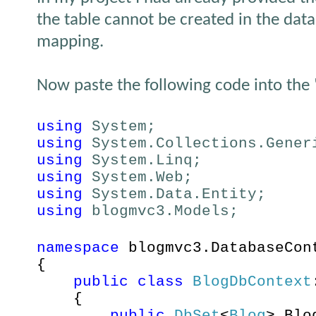
the table cannot be created in the data
mapping.
Now paste the following code into the
using
System;
using
System.Collections.Gener
using
System.Linq;
using
System.Web;
using
System.Data.Entity;
using
blogmvc3.Models;
namespace
blogmvc3.DatabaseCon
{
public
class
BlogDbContext
{
public
DbSet
<
Blog
> Bl