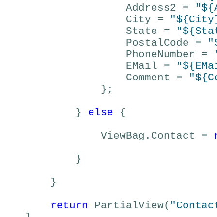
Address2 =
"${
City =
"${City
State =
"${Sta
PostalCode =
"
PhoneNumber =
EMail =
"${EMa
Comment =
"${C
};
}
else
{
ViewBag.Contact =
}
}
return
PartialView(
"Contac