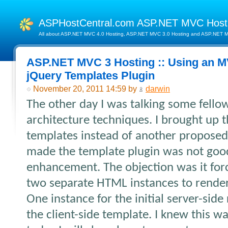
ASPHostCentral.com ASP.NET MVC Hos
All about ASP.NET MVC 4.0 Hosting, ASP.NET MVC 3.0 Hosting and ASP.NET MV
ASP.NET MVC 3 Hosting :: Using an M
jQuery Templates Plugin
November 20, 2011 14:59 by
darwin
The other day I was talking some fell
architecture techniques. I brought up 
templates instead of another proposed
made the template plugin was not good
enhancement. The objection was it for
two separate HTML instances to rende
One instance for the initial server-sid
the client-side template. I knew this wa