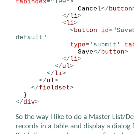
tabindex
="199">
Cancel
</
button
</
li
>
<
li
>
<
button
id
="Save
default"
type
='submit'
ta
Save
</
button
>
</
li
>
</
ul
>
</
li
>
</
ul
>
</
fieldset
>
}
</
div
>
So the way I like to do a Master List/Det
records in a table and display a dialog 