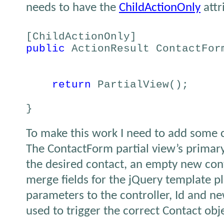
needs to have the
ChildActionOnly
attr
[ChildActionOnly]
public
ActionResult ContactFor
return
PartialView();
}
To make this work I need to add some 
The ContactForm partial view’s primary
the desired contact, an empty new cont
merge fields for the jQuery template p
parameters to the controller, Id and n
used to trigger the correct Contact obj