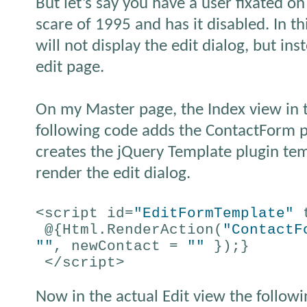
But let’s say you have a user fixated on
scare of 1995 and has it disabled. In thi
will not display the edit dialog, but in
edit page.
On my Master page, the Index view in 
following code adds the ContactForm pa
creates the jQuery Template plugin te
render the edit dialog.
<script id=
"EditFormTemplate"
t
@{Html.RenderAction(
"ContactF
""
, newContact =
""
});}
</script>
Now in the actual Edit view the followi