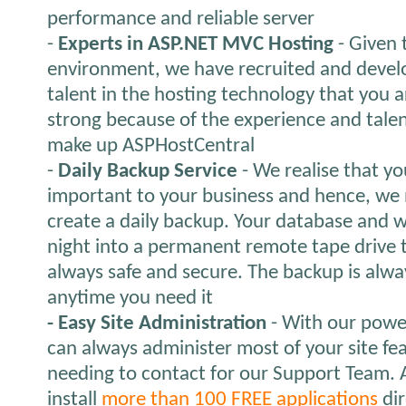
performance and reliable server
-
Experts in ASP.NET MVC Hosting
- Given 
environment, we have recruited and devel
talent in the hosting technology that you a
strong because of the experience and talen
make up ASPHostCentral
-
Daily Backup Service
- We realise that yo
important to your business and hence, we 
create a daily backup. Your database and 
night into a permanent remote tape drive t
always safe and secure. The backup is alwa
anytime you need it
- Easy Site Administration
- With our power
can always administer most of your site fe
needing to contact for our Support Team. A
install
more than 100 FREE applications
dir