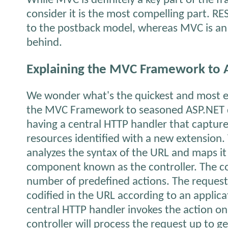
While MVC is definitely a key part of the 
consider it is the most compelling part. RES
to the postback model, whereas MVC is an 
behind.
Explaining the MVC Framework to 
We wonder what's the quickest and most ef
the MVC Framework to seasoned ASP.NET dev
having a central HTTP handler that captures
resources identified with a new extension.
analyzes the syntax of the URL and maps it 
component known as the controller. The co
number of predefined actions. The reques
codified in the URL according to an applica
central HTTP handler invokes the action on
controller will process the request up to g