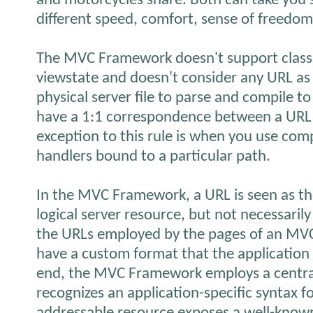
and motorcycles share. Both can take you
different speed, comfort, sense of freedom,
The MVC Framework doesn't support class
viewstate and doesn't consider any URL as
physical server file to parse and compile to
have a 1:1 correspondence between a URL 
exception to this rule is when you use co
handlers bound to a particular path.
In the MVC Framework, a URL is seen as t
logical server resource, but not necessarily
the URLs employed by the pages of an MV
have a custom format that the application 
end, the MVC Framework employs a centra
recognizes an application-specific syntax fo