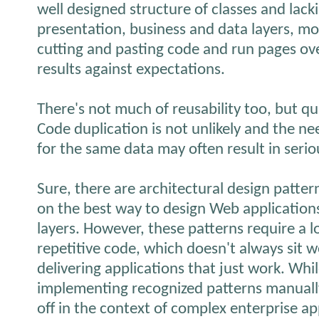
well designed structure of classes and lack
presentation, business and data layers, mo
cutting and pasting code and run pages ove
results against expectations.
There's not much of reusability too, but qu
Code duplication is not unlikely and the n
for the same data may often result in serio
Sure, there are architectural design patter
on the best way to design Web application
layers. However, these patterns require a 
repetitive code, which doesn't always sit we
delivering applications that just work. Whil
implementing recognized patterns manually 
off in the context of complex enterprise ap