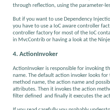
through reflection, using the parameter-le
But if you want to use Dependency Injectio
you have to use a IoC aware controller fact
controller factory for most of the IoC cont
in MvcContrib or having a look at the Ninje
4. ActionInvoker
ActionInvoker is responsible for invoking th
name. The default action invoker looks for
method name, the action name and possibl
attributes. Then it invokes the action met
filter defined and finally it executes the ac
If you read carefully you probably underst