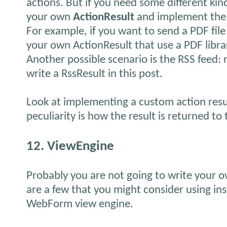
actions. But if you need some different kin
your own
ActionResult
and implement th
For example, if you want to send a PDF file
your own ActionResult that use a PDF libra
Another possible scenario is the RSS feed
write a RssResult in this post.
Look at implementing a custom action resu
peculiarity is how the result is returned to 
12. ViewEngine
Probably you are not going to write your o
are a few that you might consider using ins
WebForm view engine.