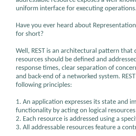
addressable resource exposes a well-known
uniform interface for executing operations
Have you ever heard about Representationa
for short?
Well, REST is an architectural pattern tha
resources should be defined and addressed 
response times, clear separation of conce
and back-end of a networked system. REST 
following principles:
1. An application expresses its state and i
functionality by acting on logical resources
2. Each resource is addressed using a speci
3. All addressable resources feature a cont