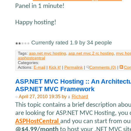
Panel in 1 minute!
Happy hosting!
Currently rated 1.9 by 34 people
Tags:
asp.net mvc hosting
,
asp.net mvc 2 rc hosting
,
mvc hos
asphostcentral
Categories:
Actions:
E-mail
|
Kick it!
|
Permalink
|
Comments (0)
|
Co
ASP.NET MVC Hosting :: An Architectu
ASP.NET MVC Framework
April 27, 2010 19:35 by
Richard
This topic contains a brief description ab
are looking for ASP.NET MVC Hosting, you 
ASPHostCentral
and you can start from ou
@$4.99/month
to host your .NET MVC sit