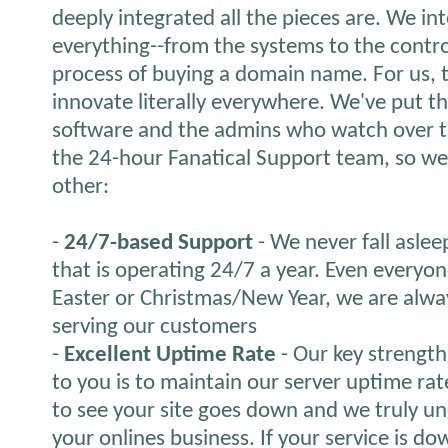
deeply integrated all the pieces are. We in
everything--from the systems to the contro
process of buying a domain name. For us,
innovate literally everywhere. We've put 
software and the admins who watch over th
the 24-hour Fanatical Support team, so we 
other:
-
24/7-based Support
- We never fall aslee
that is operating 24/7 a year. Even everyon
Easter or Christmas/New Year, we are alwa
serving our customers
-
Excellent Uptime Rate
- Our key strength 
to you is to maintain our server uptime ra
to see your site goes down and we truly und
your onlines business. If your service is down