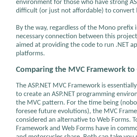
environment for those who have strong ASP.
difficult (or just not affordable) to convert
By the way, regardless of the
Mono
prefix 
necessary connection between this projec
aimed at providing the code to run .NET ap
platforms.
Comparing the MVC Framework to C
The ASP.NET MVC Framework is essentially
to create an ASP.NET programming enviro
the MVC pattern. For the time being (nob
foresee future evolutions), the MVC Fram
considered an alternative to Web Forms. 
Framework and Web Forms have in common