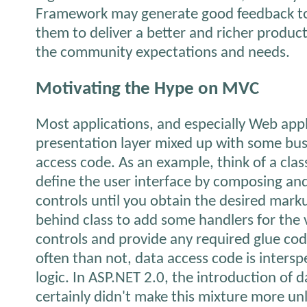
Framework may generate good feedback to
them to deliver a better and richer product
the community expectations and needs.
Motivating the Hype on MVC
Most applications, and especially Web appl
presentation layer mixed up with some bus
access code. As an example, think of a cla
define the user interface by composing and
controls until you obtain the desired mark
behind class to add some handlers for the 
controls and provide any required glue cod
often than not, data access code is inters
logic. In ASP.NET 2.0, the introduction of 
certainly didn't make this mixture more un