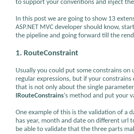
to support your conventions and inject the
In this post we are going to show 13 extensi
ASP.NET MVC developer should know, start
the pipeline and going forward till the rend
1. RouteConstraint
Usually you could put some constrains on 
regular expressions, but if your constrain
that is not only about the single paramete
IRouteConstrains
’s method and put your val
One example of this is the validation of a d
has year, month and date on different url 
be able to validate that the three parts mak