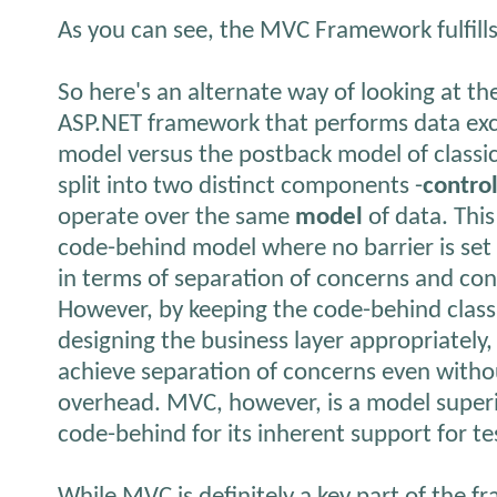
As you can see, the MVC Framework fulfills i
So here's an alternate way of looking at t
ASP.NET framework that performs data exc
model versus the postback model of classic
split into two distinct components -
contro
operate over the same
model
of data. This
code-behind model where no barrier is set 
in terms of separation of concerns and con
However, by keeping the code-behind class 
designing the business layer appropriately
achieve separation of concerns even with
overhead. MVC, however, is a model superi
code-behind for its inherent support for t