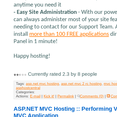
anytime you need it
- Easy Site Administration
- With our power
can always administer most of your site fe
needing to contact for our Support Team. A
install
more than 100 FREE applications
dir
Panel in 1 minute!
Happy hosting!
Currently rated 2.3 by 8 people
Tags:
asp.net mvc hosting
,
asp.net mvc 2 rc hosting
,
mvc hos
asphostcentral
Categories:
Actions:
E-mail
|
Kick it!
|
Permalink
|
Comments (0)
|
Co
ASP.NET MVC Hosting :: Performing V
MVC Application