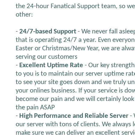
the 24-hour Fanatical Support team, so we 
other:
-
24/7-based Support
- We never fall aslee
that is operating 24/7 a year. Even everyon
Easter or Christmas/New Year, we are alwa
serving our customers
-
Excellent Uptime Rate
- Our key strength 
to you is to maintain our server uptime ra
to see your site goes down and we truly und
your onlines business. If your service is down
become our pain and we will certainly look fo
the pain ASAP
-
High Performance and Reliable Server
- 
our server with tons of clients. We always 
make sure we can deliver an excellent servi