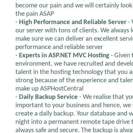
become our pain and we will certainly look fo
the pain ASAP
-
High Performance and Reliable Server
- 
our server with tons of clients. We always 
make sure we can deliver an excellent servi
performance and reliable server
-
Experts in ASP.NET MVC Hosting
- Given 
environment, we have recruited and devel
talent in the hosting technology that you a
strong because of the experience and talen
make up ASPHostCentral
-
Daily Backup Service
- We realise that yo
important to your business and hence, we 
create a daily backup. Your database and 
night into a permanent remote tape drive t
always safe and secure. The backup is alwa