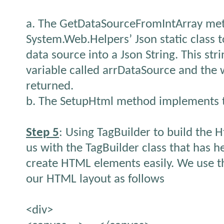
a. The GetDataSourceFromIntArray met
System.Web.Helpers’ Json static class t
data source into a Json String. This stri
variable called arrDataSource and the w
returned.
b. The SetupHtml method implements t
Step 5
: Using TagBuilder to build the 
us with the TagBuilder class that has 
create HTML elements easily. We use th
our HTML layout as follows
<div>