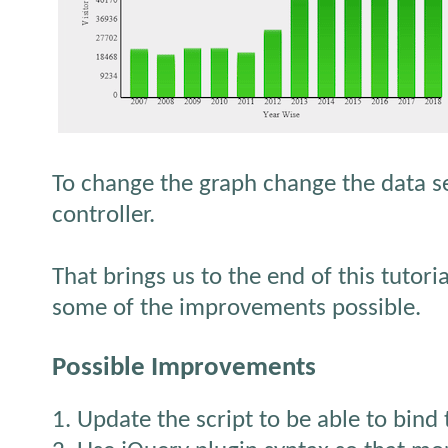
To change the graph change the data s
controller.
That brings us to the end of this tutori
some of the improvements possible.
Possible Improvements
1. Update the script to be able to bind 