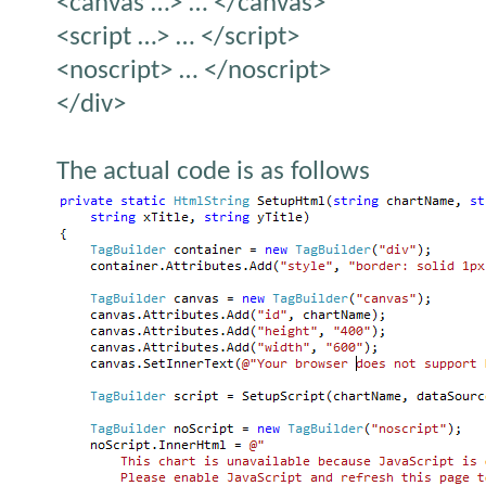
<canvas …> … </canvas>
<script …> … </script>
<noscript> … </noscript>
</div>
The actual code is as follows