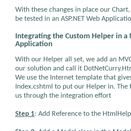
With these changes in place our Chart,
be tested in an ASP.NET Web Applicati
Integrating the Custom Helper in 
Application
With our Helper all set, we add an MV
our solution and call it DotNetCurry.
We use the Internet template that gives
Index.cshtml to put our Helper in. The 
us through the integration effort
Step 1
: Add Reference to the HtmlHelp