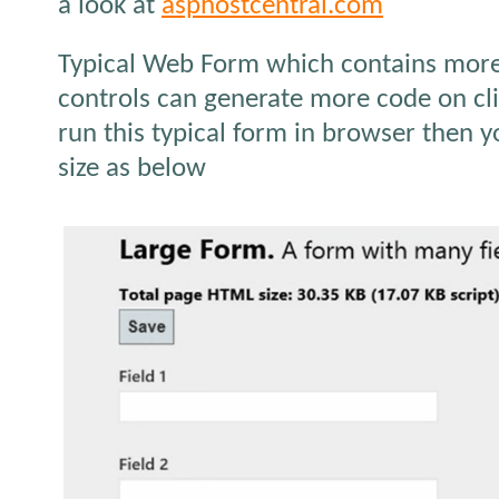
a look at
asphostcentral.com
Typical Web Form which contains more 
controls can generate more code on cl
run this typical form in browser then 
size as below