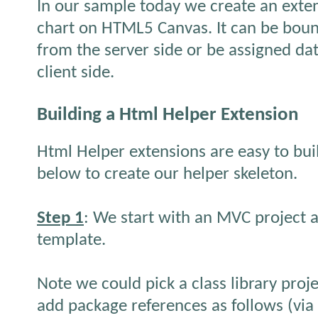
In our sample today we create an exten
chart on HTML5 Canvas. It can be boun
from the server side or be assigned da
client side.
Building a Html Helper Extension
Html Helper extensions are easy to buil
below to create our helper skeleton.
Step 1
: We start with an MVC project a
template.
Note we could pick a class library proj
add package references as follows (vi