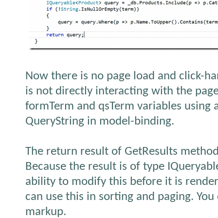
Now there is no page load and click-h
is not directly interacting with the pag
formTerm and qsTerm variables using a
QueryString in model-binding.
The return result of GetResults method
Because the result is of type IQueryabl
ability to modify this before it is rende
can use this in sorting and paging. You
markup.