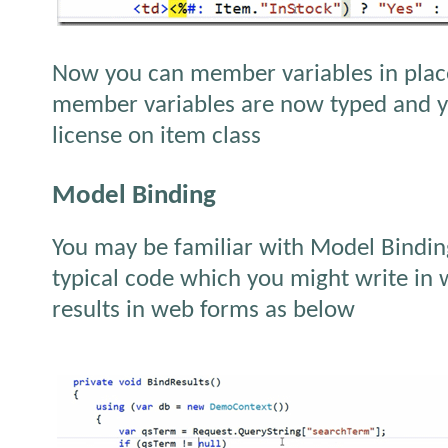
Now you can member variables in place
member variables are now typed and yo
license on item class
Model Binding
You may be familiar with Model Bindi
typical code which you might write in 
results in web forms as below