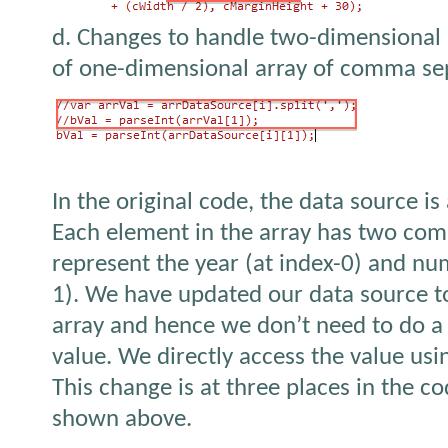
d. Changes to handle two-dimensional a
of one-dimensional array of comma sep
In the original code, the data source is 
Each element in the array has two com
represent the year (at index-0) and num
1). We have updated our data source t
array and hence we don’t need to do a s
value. We directly access the value usi
This change is at three places in the c
shown above.