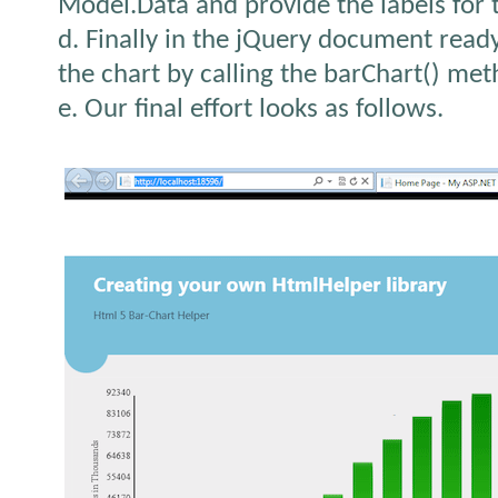
Model.Data and provide the labels for t
d. Finally in the jQuery document ready 
the chart by calling the barChart() met
e. Our final effort looks as follows.