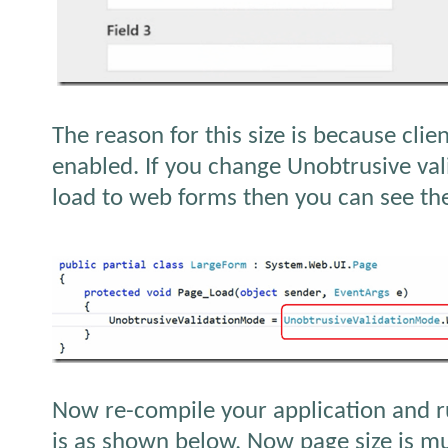
The reason for this size is because clien
enabled. If you change Unobtrusive va
load to web forms then you can see the
Now re-compile your application and r
is as shown below, Now page size is m