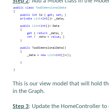
Step 2
: Add a Model class in the Model
This is our view model that will hold t
in the Graph.
Step 3
: Update the HomeController to