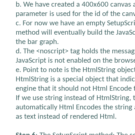
b. We have created a 400x600 canvas 
parameter is used for the id of the can
c. For now we have an empty SetupScri
method will eventually build the JavaSc
the bar graph.
d. The <noscript> tag holds the messag
JavaScript is not enabled on the browse
e. Point to note is the HtmlString objec
HtmlString is a special object that indi
engine that it should not Html Encode t
If we use string instead of HtmlString,
automatically Html Encodes the string
as text instead of rendered Html.