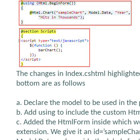
The changes in Index.cshtml highlighte
bottom are as follows
a. Declare the model to be used in the
b. Add using to include the custom Ht
c. Added the HtmlForm inside which w
extension. We give it an id=’sampleChart