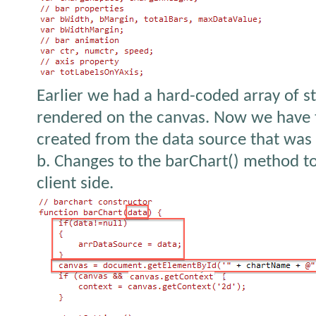
Earlier we had a hard-coded array of s
rendered on the canvas. Now we have th
created from the data source that was 
b. Changes to the barChart() method to
client side.