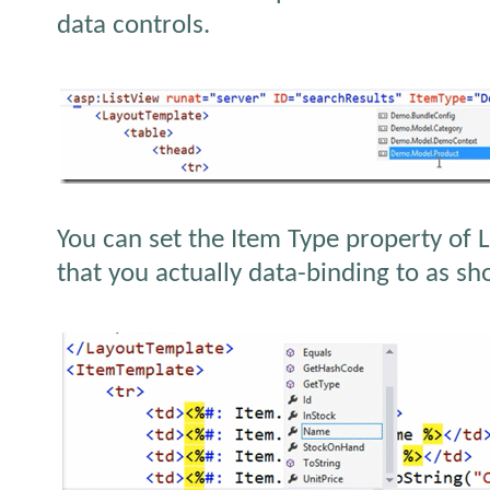
data controls.
You can set the Item Type property of L
that you actually data-binding to as s