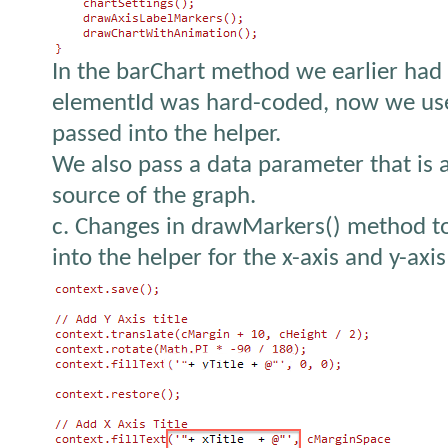
In the barChart method we earlier had
elementId was hard-coded, now we use 
passed into the helper.
We also pass a data parameter that is 
source of the graph.
c. Changes in drawMarkers() method to
into the helper for the x-axis and y-axis