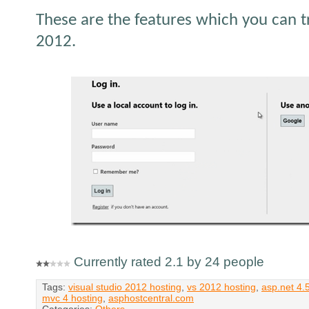
These are the features which you can tr
2012.
Currently rated 2.1 by 24 people
Tags:
visual studio 2012 hosting
,
vs 2012 hosting
,
asp.net 4.
mvc 4 hosting
,
asphostcentral.com