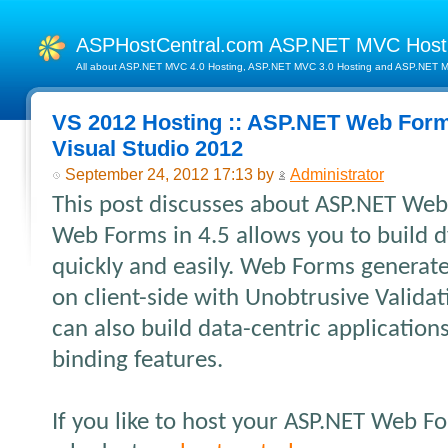
ASPHostCentral.com ASP.NET MVC Hos
All about ASP.NET MVC 4.0 Hosting, ASP.NET MVC 3.0 Hosting and ASP.NET MV
VS 2012 Hosting :: ASP.NET Web Forms
Visual Studio 2012
September 24, 2012 17:13 by
Administrator
This post discusses about ASP.NET Web
Web Forms in 4.5 allows you to build 
quickly and easily. Web Forms generat
on client-side with Unobtrusive Validati
can also build data-centric applications
binding features.
If you like to host your ASP.NET Web F