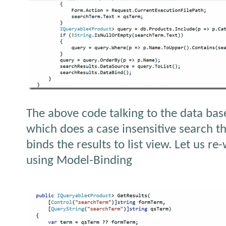
The above code talking to the data bas
which does a case insensitive search the
binds the results to list view. Let us r
using Model-Binding