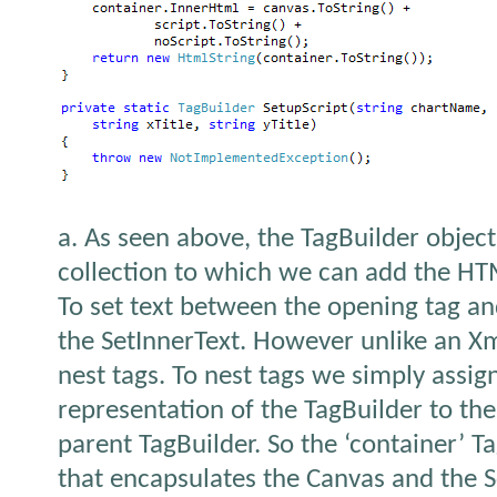
a. As seen above, the TagBuilder object
collection to which we can add the HT
To set text between the opening tag an
the SetInnerText. However unlike an Xm
nest tags. To nest tags we simply assign
representation of the TagBuilder to th
parent TagBuilder. So the ‘container’ T
that encapsulates the Canvas and the Sc