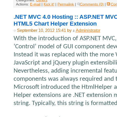
Categories:
Others
Actions:
E-mail
|
Kick it!
|
Permalink
|
Comments (0)
|
Co
.NET MVC 4.0 Hosting :: ASP.NET MVC
HTML5 Chart Helper Extension
September 10, 2012 15:41 by
Administrator
With the introduction of ASP.NET MVC, 
‘Control’ model of GUI component de
Instead it was replaced with the more 
JavaScript and jQuery plugin extensibil
Nevertheless, adding incremental feat
components was always required and t
Microsoft introduced the HtmlHelper a
Helper extensions are .NET extension 
string. Typically, this string is format