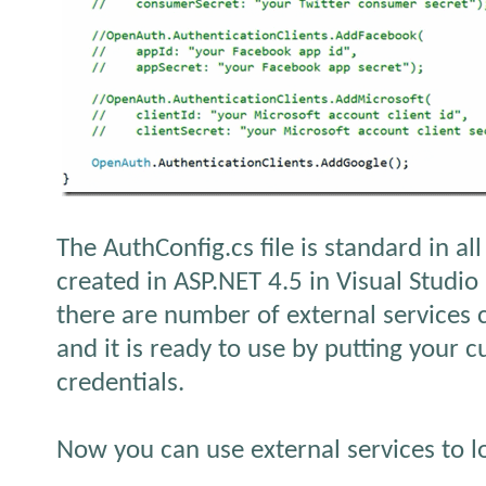
The AuthConfig.cs file is standard in al
created in ASP.NET 4.5 in Visual Studio
there are number of external services
and it is ready to use by putting your 
credentials.
Now you can use external services to lo