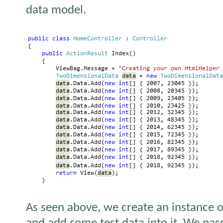
data model.
As seen above, we create an instance 