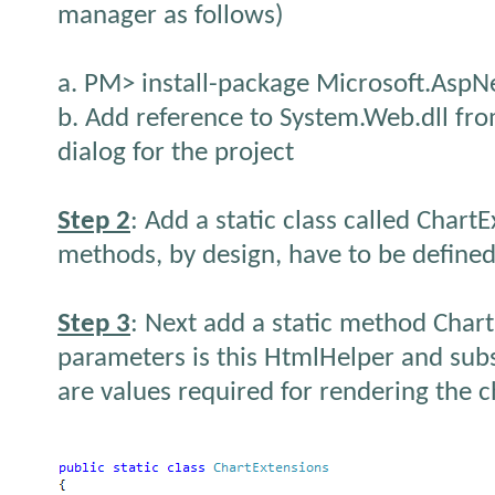
manager as follows)
a. PM> install-package Microsoft.AspN
b. Add reference to System.Web.dll fro
dialog for the project
Step 2
: Add a static class called Chart
methods, by design, have to be defined 
Step 3
: Next add a static method Chart
parameters is this HtmlHelper and su
are values required for rendering the c