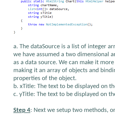
a. The dataSource is a list of integer a
we have assumed a two dimensional ar
as a data source. We can make it more
making it an array of objects and bindi
properties of the object.
b. xTitle: The text to be displayed on th
c. yTitle: The text to be displayed on th
Step 4
: Next we setup two methods, on