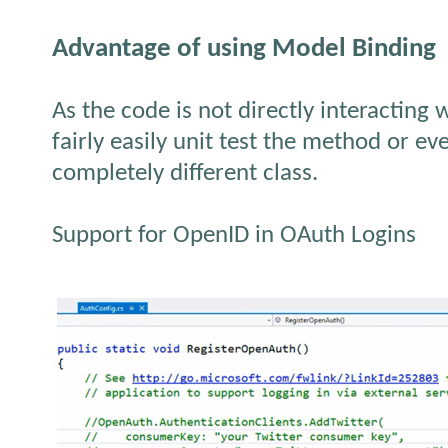
Advantage of using Model Binding
As the code is not directly interacting 
fairly easily unit test the method or ev
completely different class.
Support for OpenID in OAuth Logins