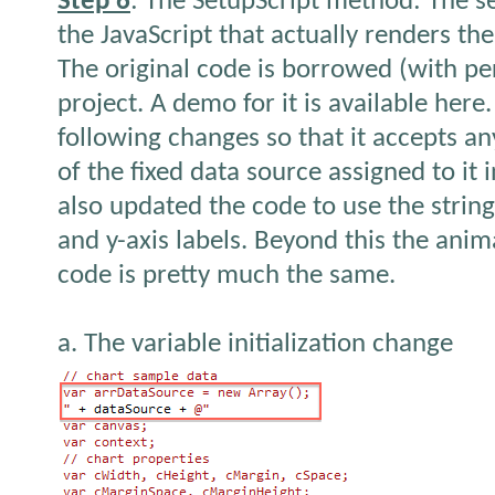
Step 6
: The SetupScript method: The s
the JavaScript that actually renders th
The original code is borrowed (with pe
project. A demo for it is available her
following changes so that it accepts an
of the fixed data source assigned to it
also updated the code to use the string
and y-axis labels. Beyond this the ani
code is pretty much the same.
a. The variable initialization change