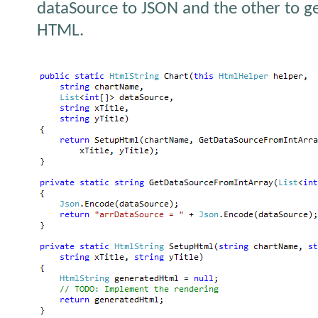
dataSource to JSON and the other to g
HTML.