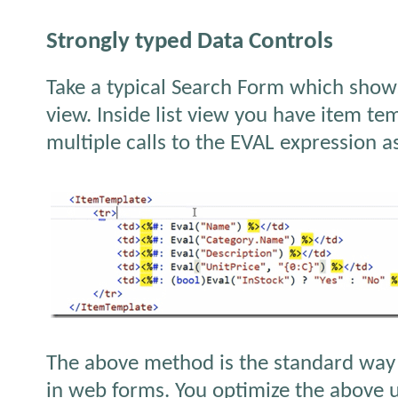
Strongly typed Data Controls
Take a typical Search Form which shows 
view. Inside list view you have item te
multiple calls to the EVAL expression 
The above method is the standard way 
in web forms. You optimize the above u