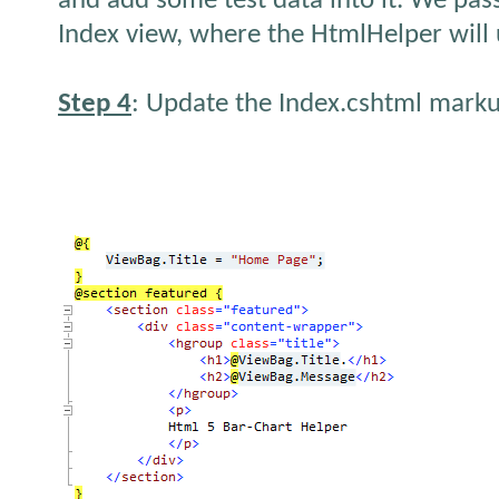
and add some test data into it. We pass
Index view, where the HtmlHelper will u
Step 4
: Update the Index.cshtml marku