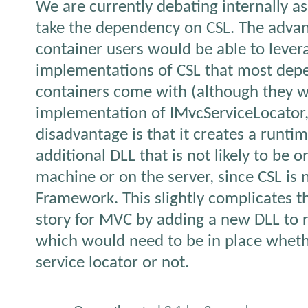
We are currently debating internally as
take the dependency on CSL. The adva
container users would be able to levera
implementations of CSL that most depe
containers come with (although they w
implementation of IMvcServiceLocator, 
disadvantage is that it creates a runt
additional DLL that is not likely to be 
machine or on the server, since CSL is 
Framework. This slightly complicates 
story for MVC by adding a new DLL to
which would need to be in place wheth
service locator or not.