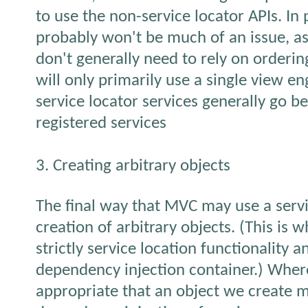
to use the non-service locator APIs. In 
probably won't be much of an issue, as
don't generally need to rely on orderin
will only primarily use a single view en
service locator services generally go be
registered services
3. Creating arbitrary objects
The final way that MVC may use a servic
creation of arbitrary objects. (This is 
strictly service location functionality a
dependency injection container.) Wher
appropriate that an object we create m