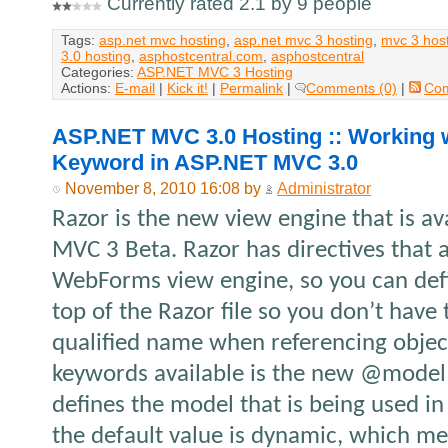
Currently rated 2.1 by 9 people
Tags:
asp.net mvc hosting
,
asp.net mvc 3 hosting
,
mvc 3 hos
3.0 hosting
,
asphostcentral.com
,
asphostcentral
Categories:
ASP.NET MVC 3 Hosting
Actions:
E-mail
|
Kick it!
|
Permalink
|
Comments (0)
|
Co
ASP.NET MVC 3.0 Hosting :: Working
Keyword in ASP.NET MVC 3.0
November 8, 2010 16:08 by
Administrator
Razor is the new view engine that is av
MVC 3 Beta. Razor has directives that 
WebForms view engine, so you can def
top of the Razor file so you don’t have 
qualified name when referencing objec
keywords available is the new @model
defines the model that is being used in
the default value is dynamic, which me