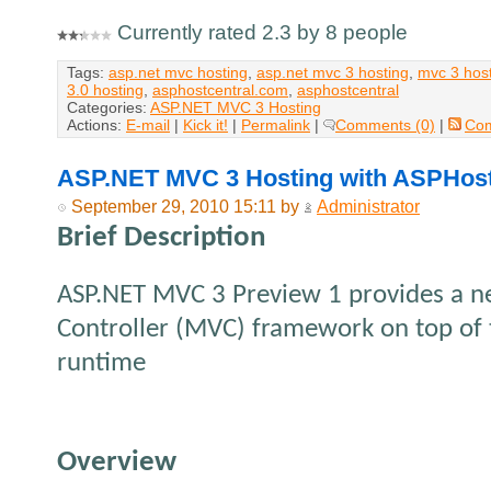
Currently rated 2.3 by 8 people
Tags:
asp.net mvc hosting
,
asp.net mvc 3 hosting
,
mvc 3 hos
3.0 hosting
,
asphostcentral.com
,
asphostcentral
Categories:
ASP.NET MVC 3 Hosting
Actions:
E-mail
|
Kick it!
|
Permalink
|
Comments (0)
|
Co
ASP.NET MVC 3 Hosting with ASPHos
September 29, 2010 15:11 by
Administrator
Brief Description
ASP.NET MVC 3 Preview 1 provides a 
Controller (MVC) framework on top of 
runtime
Overview