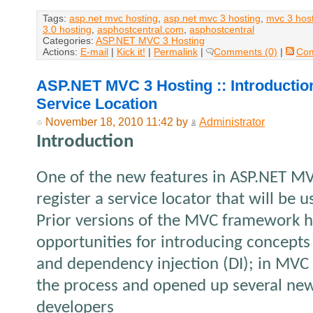
Tags:
asp.net mvc hosting
,
asp.net mvc 3 hosting
,
mvc 3 hos
3.0 hosting
,
asphostcentral.com
,
asphostcentral
Categories:
ASP.NET MVC 3 Hosting
Actions:
E-mail
|
Kick it!
|
Permalink
|
Comments (0)
|
Co
ASP.NET MVC 3 Hosting :: Introducti
Service Location
November 18, 2010 11:42 by
Administrator
Introduction
One of the new features in ASP.NET MVC 
register a service locator that will be
Prior versions of the MVC framework h
opportunities for introducing concepts 
and dependency injection (DI); in MVC
the process and opened up several new
developers