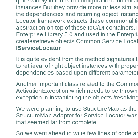
quite widely in terms of configuration and initial
instances.But they provide more or less similar
the dependencies and returning object inst
Locator framework extracts these commonaliti
abstraction on top of these IoC/DI containers.T
Enterprise Library 5.0 and used in the Enterpr
create/retrieve objects.Common Service Locat
IServiceLocator
It is quite evident from the method signatures 
to retrieval of right object instances with prope
dependencies based upon different parameter
Another important class related to the Common
ActivationException which needs to be thrown
exception in instantiating the objects /resolvi
We were planning to use StructureMap as the
StructureMap Adapter for Service Locator was
that seemed far from complete.
So we went ahead to write few lines of code a