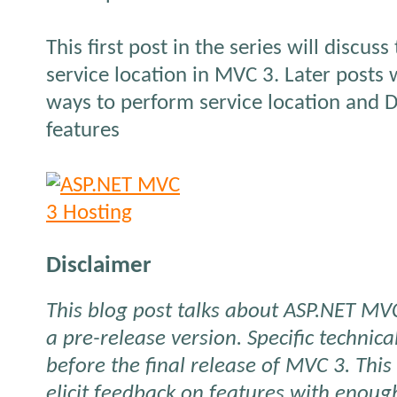
This first post in the series will discuss
service location in MVC 3. Later posts w
ways to perform service location and D
features
Disclaimer
This blog post talks about ASP.NET MVC
a pre-release version. Specific technic
before the final release of MVC
3. This
elicit feedback on features with enou