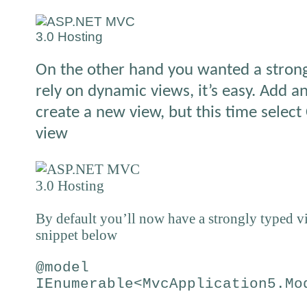
On the other hand you wanted a stron
rely on dynamic views, it’s easy. Add a
create a new view, but this time select
view
By default you’ll now have a strongly typed v
snippet below
@model
IEnumerable<MvcApplication5.Mo