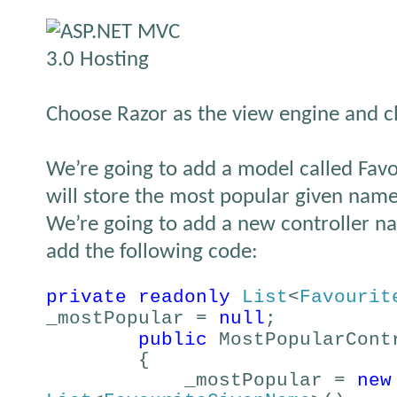
Choose Razor as the view engine and c
We’re going to add a model called Fa
will store the most popular given names
We’re going to add a new controller 
add the following code:
private
readonly
List
<
Favourit
_mostPopular =
null
;
public
MostPopularCont
{
_mostPopular =
new