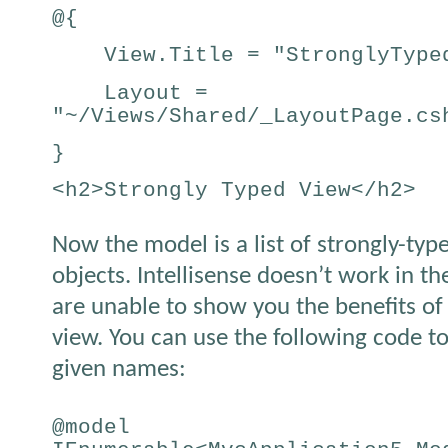
@{
View.Title = "StronglyTyped
Layout =
"~/Views/Shared/_LayoutPage.cs
}
<h2>Strongly Typed View</h2>
Now the model is a list of strongly-ty
objects. Intellisense doesn’t work in th
are unable to show you the benefits of
view. You can use the following code to
given names:
@model