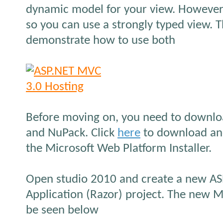
dynamic model for your view. However
so you can use a strongly typed view. Th
demonstrate how to use both
Before moving on, you need to downl
and NuPack. Click
here
to download and
the Microsoft Web Platform Installer.
Open studio 2010 and create a new A
Application (Razor) project. The new 
be seen below