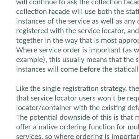
will continue to ask the collection fac
collection facade will use both the stat
instances of the service as well as any 
registered with the service locator, a
together in the way that is most approp
Where service order is important (as w
example), this usually means that the s
instances will come before the statical
Like the single registration strategy, t
that service locator users won't be requi
locator/container with the existing def
The potential downside of this is that 
offer a native ordering function for mul
services, so where ordering is importa