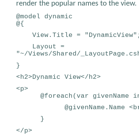
render the popular names to the view.
@model dynamic
@{
View.Title = "DynamicView"
Layout =
"~/Views/Shared/_LayoutPage.cs
}
<h2>Dynamic View</h2>
<p>
@foreach(var givenName in
@givenName.Name <br
}
</p>