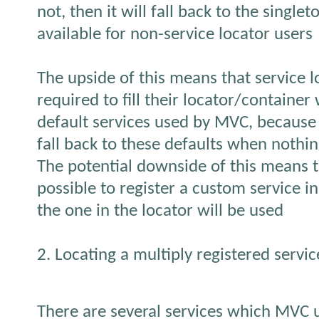
not, then it will fall back to the singlet
available for non-service locator users
The upside of this means that service 
required to fill their locator/container 
default services used by MVC, because i
fall back to these defaults when nothing
The potential downside of this means tha
possible to register a custom service in
the one in the locator will be used
2. Locating a multiply registered servic
There are several services which MVC 