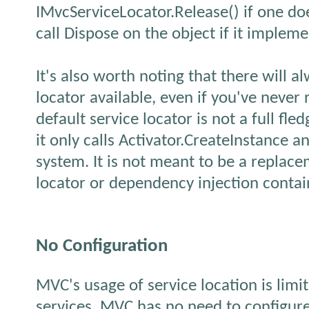
IMvcServiceLocator.Release() if one doe
call Dispose on the object if it implem
It's also worth noting that there will a
locator available, even if you've never
default service locator is not a full fle
it only calls Activator.CreateInstance a
system. It is not meant to be a replace
locator or dependency injection contai
No Configuration
MVC's usage of service location is limit
services. MVC has no need to configure 