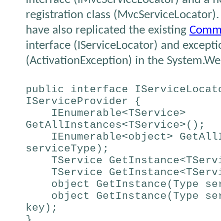
registration class (MvcServiceLocator)
have also replicated the existing
Commo
interface (IServiceLocator) and excepti
(ActivationException) in the System.
public interface IServiceLocat
IServiceProvider {
IEnumerable<TService>
GetAllInstances<TService>();
IEnumerable<object> GetAllI
serviceType);
TService GetInstance<TServ
TService GetInstance<TServi
object GetInstance(Type se
object GetInstance(Type ser
key);
}