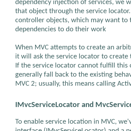
dependency injection of services, we wi
that object through the service locator
controller objects, which may want to 
dependencies to do their work
When MVC attempts to create an arbitra
it will ask the service locator to create 
If the service locator cannot fulfill this 
generally fall back to the existing behav
MVC 2; usually, this means calling Acti
IMvcServiceLocator and MvcServic
To enable service location in MVC, we
interface (IMvcServiceLocator) and a n