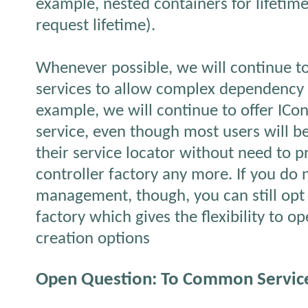
example, nested containers for lifeti
request lifetime).
Whenever possible, we will continue to 
services to allow complex dependency 
example, we will continue to offer ICon
service, even though most users will be
their service locator without need to 
controller factory any more. If you do
management, though, you can still opt 
factory which gives the flexibility to 
creation options
Open Question: To Common Service