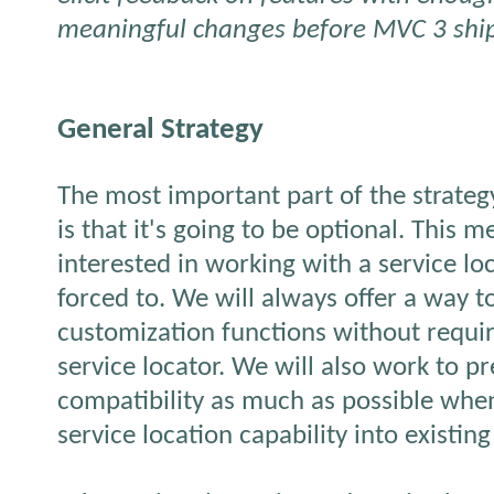
meaningful changes before MVC 3 shi
General Strategy
The most important part of the strategy
is that it's going to be optional. This m
interested in working with a service lo
forced to. We will always offer a way 
customization functions without requi
service locator. We will also work to 
compatibility as much as possible whe
service location capability into existin