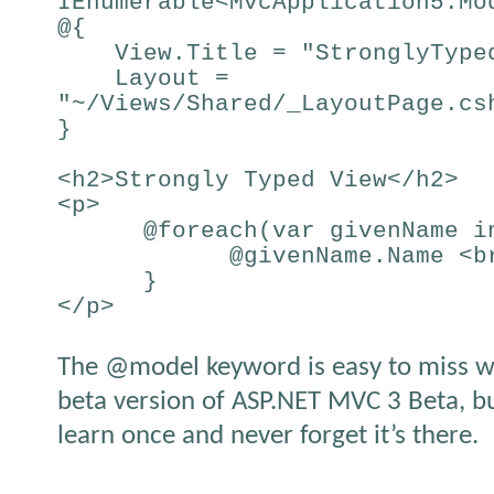
IEnumerable<MvcApplication5.Mo
@{
View.Title = "StronglyTyped
Layout =
"~/Views/Shared/_LayoutPage.cs
}
<h2>Strongly Typed View</h2>
<p>
@foreach(var givenName in
@givenName.Name <br
}
</p>
The @model keyword is easy to miss w
beta version of ASP.NET MVC 3 Beta, but
learn once and never forget it’s there.