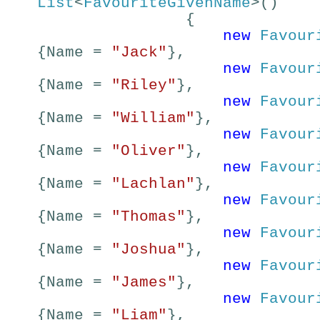
List
<
FavouriteGivenName
>()
{
new
Favour
{Name =
"Jack"
},
new
Favour
{Name =
"Riley"
},
new
Favour
{Name =
"William"
},
new
Favour
{Name =
"Oliver"
},
new
Favour
{Name =
"Lachlan"
},
new
Favour
{Name =
"Thomas"
},
new
Favour
{Name =
"Joshua"
},
new
Favour
{Name =
"James"
},
new
Favour
{Name =
"Liam"
},