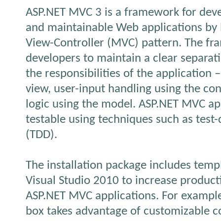
ASP.NET MVC 3 is a framework for deve
and maintainable Web applications by 
View-Controller (MVC) pattern. The f
developers to maintain a clear separa
the responsibilities of the application –
view, user-input handling using the co
logic using the model. ASP.NET MVC app
testable using techniques such as test
(TDD).
The installation package includes templ
Visual Studio 2010 to increase product
ASP.NET MVC applications. For example
box takes advantage of customizable c