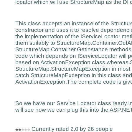
locator which will use StructureMap as the DI
This class accepts an instance of the Structu
constructor and uses it to resolve dependencie
the implementation of the IServiceLocator me
them suitably to StructureMap.Container.GetA
StructureMap.Container.GetInstance methods 
code which depends on IServiceLocator will p
based on ActivationException class whereas 
StructureMap.StructureMapException in most 
catch StructureMapException in this class and
ActivationException.The complete code is giv
So we have our Service Locator class ready.In
will see how we can plug this into the ASP.
Currently rated 2.0 by 26 people