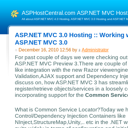
ASPHostCentral.com ASP.NET MVC Hos
All about ASP.NET MVC 4.0 Hosting, ASP.NET MVC 3.0 Hosting and ASP.NET MV
ASP.NET MVC 3.0 Hosting :: Working w
ASP.NET MVC 3.0
December 16, 2010 12:56 by
Administrator
For past couple of days we were checking out 
ASP.NET MVC Preview 3.There are couple of i
like integration with the new Razor viewengi
Validation,AJAX support and Dependency Inject
discuss on, how ASP.NET MVC 3 has streamline
register/retrieve objects/services in a loosel
incorporating support for the
Common Service
What is Common Service Locator?Today we h
Control/Dependency Injection Containers like
NInject,StructureMap,Unity,.. etc in the .NET 