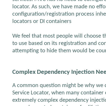
locator. As such, we have made no effor
configuration/registration process inhe
locators or DI containers
We feel that most people will choose t
to use based on its registration and con
attempting to hide them would be cou
Complex Dependency Injection Ne
A common question might be why we 
Service Locator, when many container of
extremely complex dependency injecti