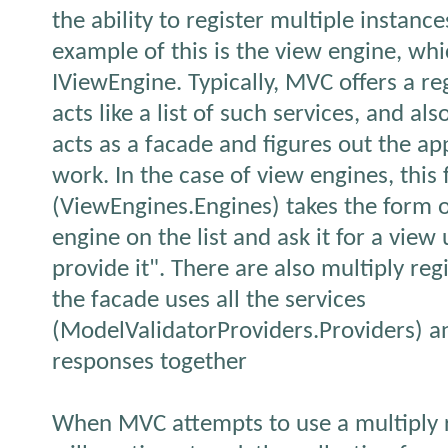
the ability to register multiple instanc
example of this is the view engine, w
IViewEngine. Typically, MVC offers a re
acts like a list of such services, and al
acts as a facade and figures out the a
work. In the case of view engines, this
(ViewEngines.Engines) takes the form o
engine on the list and ask it for a view
provide it". There are also multiply re
the facade uses all the services
(ModelValidatorProviders.Providers) an
responses together
When MVC attempts to use a multiply re