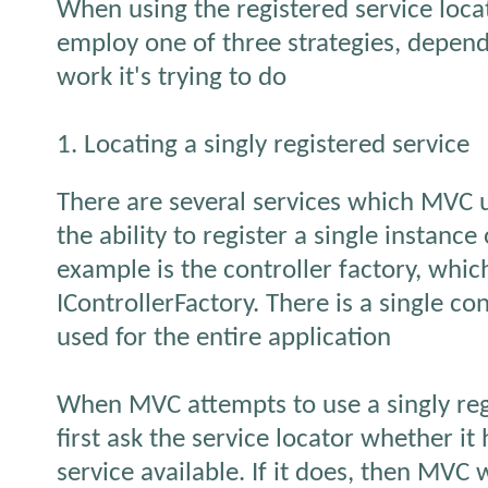
When using the registered service loca
employ one of three strategies, depend
work it's trying to do
1. Locating a singly registered service
There are several services which MVC 
the ability to register a single instance
example is the controller factory, whi
IControllerFactory. There is a single con
used for the entire application
When MVC attempts to use a singly regis
first ask the service locator whether it
service available. If it does, then MVC wi