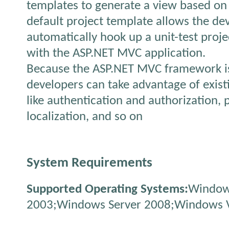
templates to generate a view based on
default project template allows the de
automatically hook up a unit-test proje
with the ASP.NET MVC application.
Because the ASP.NET MVC framework is 
developers can take advantage of exist
like authentication and authorization, p
localization, and so on
System Requirements
Supported Operating Systems:
Window
2003;Windows Server 2008;Windows V