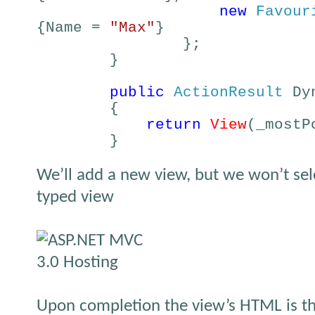
new
Favour
{Name =
"Max"
}
};
}
public
ActionResult
Dyn
{
return
View
(_mostP
}
We’ll add a new view, but we won’t sele
typed view
Upon completion the view’s HTML is th