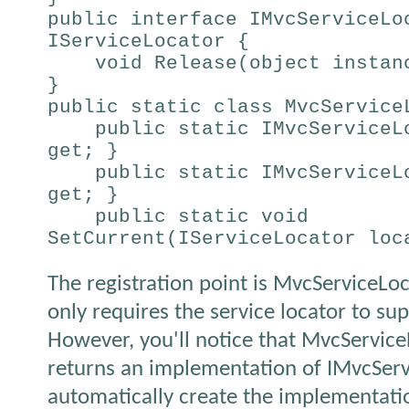
public interface IMvcServiceLo
IServiceLocator {
void Release(object instan
}
public static class MvcServic
public static IMvcServiceLo
get; }
public static IMvcServiceLo
get; }
public static void
SetCurrent(IServiceLocator loc
The registration point is MvcServiceLoc
only requires the service locator to sup
However, you'll notice that MvcService
returns an implementation of IMvcServ
automatically create the implementati