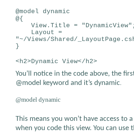
@model dynamic
@{
View.Title = "DynamicView"
Layout =
"~/Views/Shared/_LayoutPage.cs
}
<h2>Dynamic View</h2>
You’ll notice in the code above, the firs
@model keyword and it’s dynamic
.
@model dynamic
This means you won’t have access to a 
when you code this view. You can use t