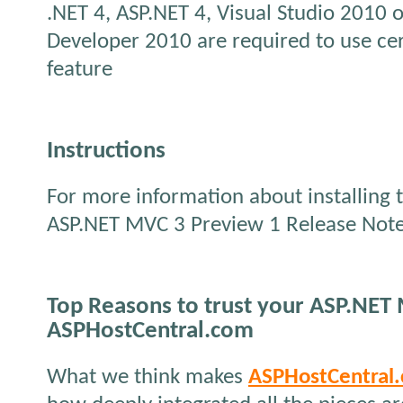
.NET 4, ASP.NET 4, Visual Studio 2010 
Developer 2010 are required to use cert
feature
Instructions
For more information about installing t
ASP.NET MVC 3 Preview 1 Release Not
Top Reasons to trust your ASP.NET
ASPHostCentral.com
What we think makes
ASPHostCentral